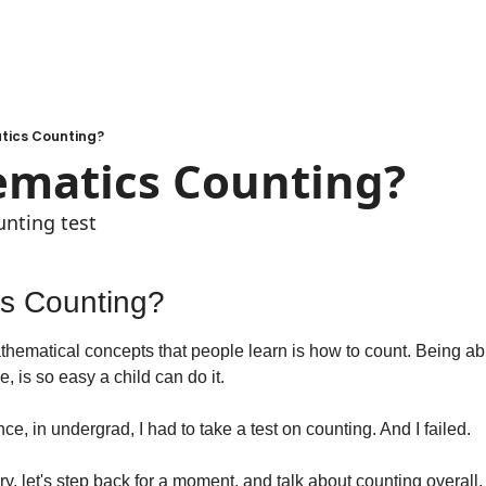
tics Counting?
ematics Counting?
unting test
cs Counting?
athematical concepts that people learn is how to count. Being able
, is so easy a child can do it.
ce, in undergrad, I had to take a test on counting. And I failed.
ory, let's step back for a moment, and talk about counting overall.