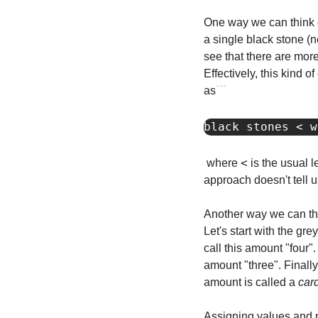
One way we can think of
a single black stone (n
see that there are more
Effectively, this kind 
as
```
black stones < w
<
where 
 is the usual 
approach doesn't tell u
Another way we can thi
Let's start with the gr
call this amount "four"
amount "three". Finally
amount is called a 
car
Assigning values and na