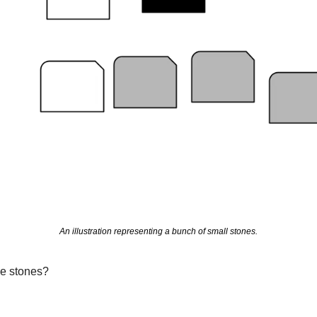
An illustration representing a bunch of small stones.
e stones?