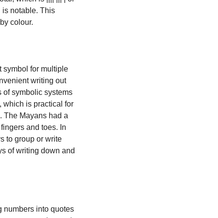
is notable. This 
by colour.
 symbol for multiple 
nvenient writing out 
 of symbolic systems 
, which is practical for 
accounting and commerce since sixty can be neatly divided in half, in thirds, and so on. The Mayans had a 
ingers and toes. In 
to group or write 
ys of writing down and 
 numbers into quotes 