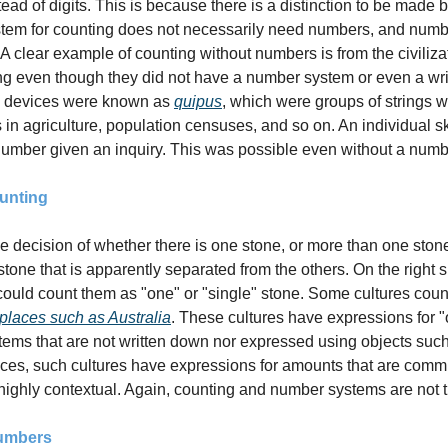
ead of digits. This is because there is a distinction to be made
tem for counting does not necessarily need numbers, and numbe
 A clear example of counting without numbers is from the civilizat
ng even though they did not have a number system or even a writ
 devices were known as 
quipus
, which were groups of strings w
s in agriculture, population censuses, and so on. An individual sk
number given an inquiry. This was possible even without a num
unting
decision of whether there is one stone, or more than one stone. 
 stone that is apparently separated from the others. On the right s
 places such as Australia
. These cultures have expressions for "
ems that are not written down nor expressed using objects such 
ices, such cultures have expressions for amounts that are comm
ighly contextual. Again, counting and number systems are not 
Numbers