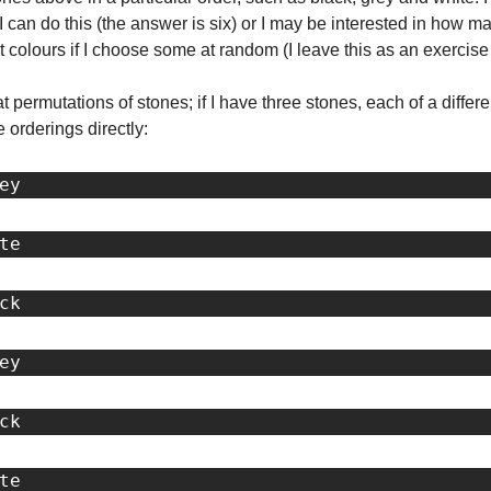
an do this (the answer is six) or I may be interested in how ma
nt colours if I choose some at random (I leave this as an exercise 
 at permutations of stones; if I have three stones, each of a differen
 orderings directly:
ey
te
ck
ey
ck
te