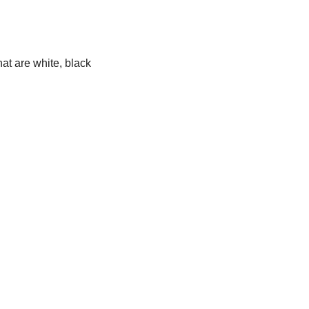
at are white, black 