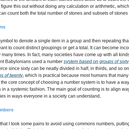
figure this out without doing any calculation or arithmetic, which 
an count both the total number of stones and subsets of stones 
ems
ymbol to denote a single item in a group and then repeating that
want to count distinct groupings or get a total. It can become inco
any times. In fact, many societies have come up with all kinds
ient Babylonians used a number 
system based on groups of sixty
s of twenty
, which is practical because most humans that many f
 the core concept of choosing a number system is to have a ways 
 in a systemic fashion. The main goal of counting is to align wa
es in ways everyone in a society can understand.
umbers
hat I took some pains to avoid using commons numbers, putting