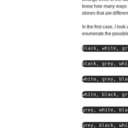
know how many ways I c
stones that are differe
In the first case, I look
enumerate the possible
black, white, gr
black, grey, whi
white, grey, bla
white, black, gr
grey, white, bla
grey, black, whi