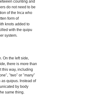
 between counting and 
rs do not need to be 
ion of the Inca who 
ten form of 
ith knots added to 
illed with the quipu 
ber system.
On the left side, 
ide, there is more than 
a single stone. So we could count them as "one" or "single" stone. Some cultures count this way, including 
one", "two" or "many" 
as quipus. Instead of 
unicated by body 
the same thing.