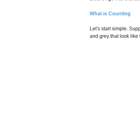
What is Counting
Let's start simple. Sup
and grey that look like 