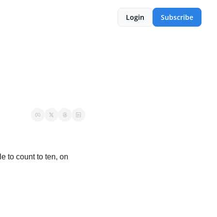
Login
Subscribe
 to count to ten, on 