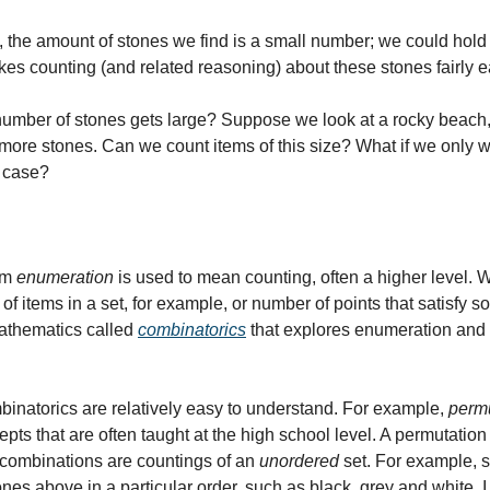
 the amount of stones we find is a small number; we could hold t
es counting (and related reasoning) about these stones fairly e
mber of stones gets large? Suppose we look at a rocky beach, w
 more stones. Can we count items of this size? What if we only w
s case?
rm 
enumeration
 is used to mean counting, often a higher level. W
 items in a set, for example, or number of points that satisfy so
athematics called 
combinatorics
 that explores enumeration and 
natorics are relatively easy to understand. For example, 
perm
epts that are often taught at the high school level. A permutation 
e combinations are countings of an 
unordered
 set. For example, 
ones above in a particular order, such as black, grey and white. I