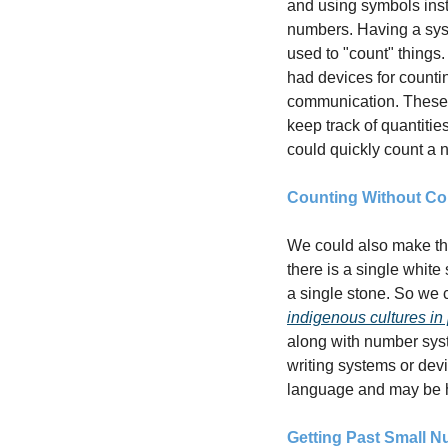
and using symbols inst
numbers. Having a sys
used to "count" things.
had devices for counti
communication. These
keep track of quantitie
could quickly count a 
Counting Without Co
We could also make the 
there is a single white
indigenous cultures in
along with number syst
writing systems or dev
language and may be h
Getting Past Small 