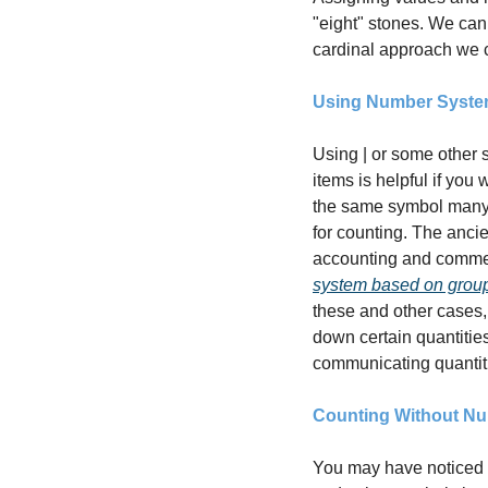
"eight" stones. We can 
cardinal approach we c
Using Number Syst
Using | or some other s
items is helpful if you 
the same symbol many m
for counting. The anc
system based on group
these and other cases,
down certain quantities
communicating quantiti
Counting Without N
You may have noticed t