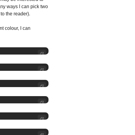
ny ways I can pick two 
to the reader).
t colour, I can 