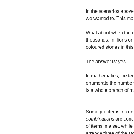
In the scenarios above,
we wanted to. This mak
What about when the nu
thousands, millions or
coloured stones in thi
The answer is: yes.
In mathematics, the te
enumerate the number of
is a whole branch of m
Some problems in combi
combinations
 are conc
of items in a set, whil
arrange three of the st