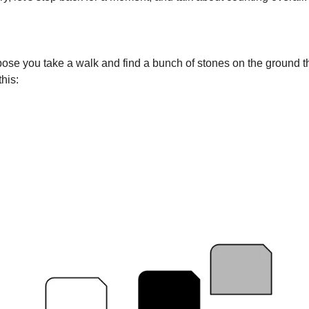
pose you take a walk and find a bunch of stones on the ground th
this: