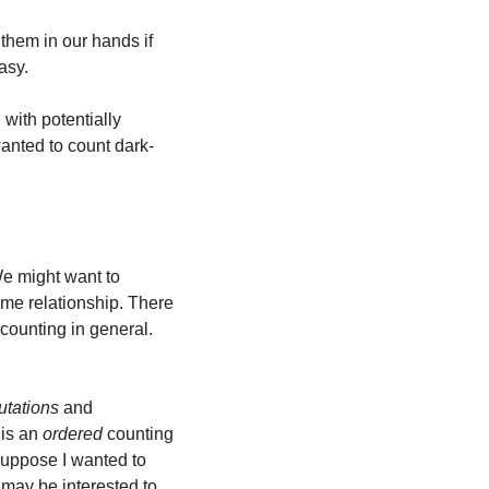
hem in our hands if 
asy.
ith potentially 
anted to count dark-
e might want to 
me relationship. There 
counting in general.
utations
 and 
is an 
ordered
 counting 
suppose I wanted to 
 may be interested to 