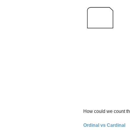
How could we count th
Ordinal vs Cardinal