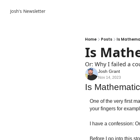
Josh's Newsletter
Home
Posts
Is Mathema
Is Math
Or: Why I failed a co
Josh Grant
Nov 14, 2023
Is Mathemati
One of the very first m
your fingers for example
I have a confession: On
Before I go into this st