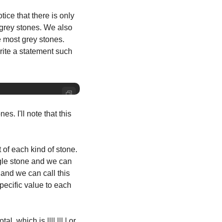
ce that there is only 
 grey stones. We also 
 most grey stones. 
rite a statement such 
s. I'll note that this 
of each kind of stone. 
ngle stone and we can 
and we can call this 
pecific value to each 
which is |||| ||| | or 