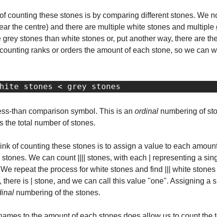
 counting these stones is by comparing different stones. We noti
ear the centre) and there are multiple white stones and multiple
 grey stones than white stones or, put another way, there are the
of counting ranks or orders the amount of each stone, so we can w
hite stones < grey stones
less-than comparison symbol. This is an 
ordinal
 numbering of stone
s the total number of stones.
nk of counting these stones is to assign a value to each amount 
ey stones. We can count |||| stones, with each | representing a si
. We repeat the process for white stones and find ||| white stones 
, there is | stone, and we can call this value "one". Assigning a s
dinal
 numbering of the stones.
mes to the amount of each stones does allow us to count the total, 